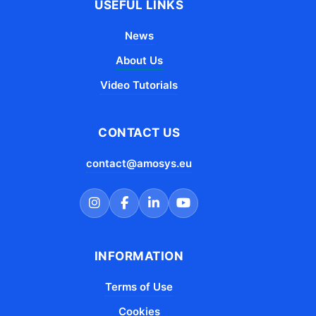
USEFUL LINKS
News
About Us
Video Tutorials
CONTACT US
contact@amosys.eu
INFORMATION
Terms of Use
Cookies