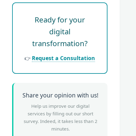
Ready for your
digital
transformation?
Request a Consultation
👉
Share your opinion with us!
Help us improve our digital
services by filling out our short
survey. Indeed, it takes less than 2
minutes.