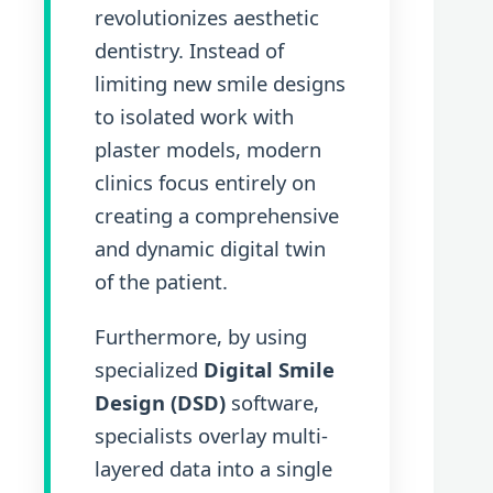
revolutionizes aesthetic
dentistry. Instead of
limiting new smile designs
to isolated work with
plaster models, modern
clinics focus entirely on
creating a comprehensive
and dynamic digital twin
of the patient.
Furthermore, by using
specialized
Digital Smile
Design (DSD)
software,
specialists overlay multi-
layered data into a single