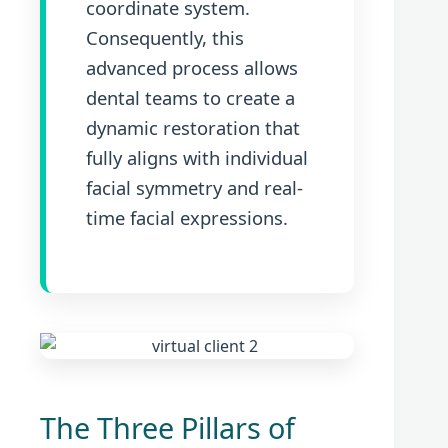
coordinate system.
Consequently, this
advanced process allows
dental teams to create a
dynamic restoration that
fully aligns with individual
facial symmetry and real-
time facial expressions.
The Three Pillars of