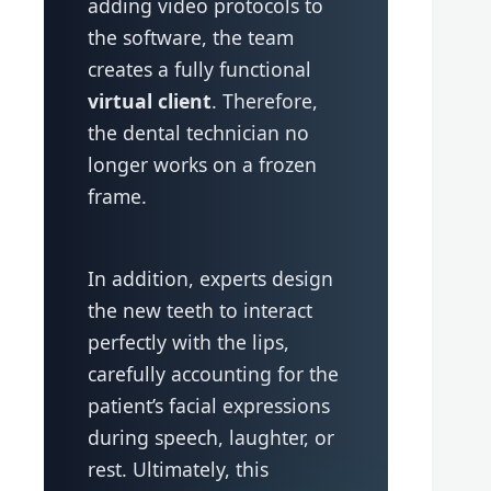
adding video protocols to
the software, the team
creates a fully functional
virtual client
. Therefore,
the dental technician no
longer works on a frozen
frame.
In addition, experts design
the new teeth to interact
perfectly with the lips,
carefully accounting for the
patient’s facial expressions
during speech, laughter, or
rest. Ultimately, this