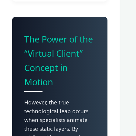
The Power of the
“Virtual Client”
Concept in
Motion
However, the true
technological leap occurs
when specialists animate
these static layers. By