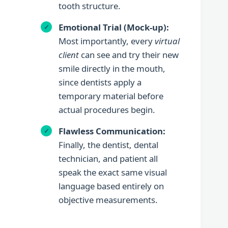
tooth structure.
Emotional Trial (Mock-up):
Most importantly, every
virtual
client
can see and try their new
smile directly in the mouth,
since dentists apply a
temporary material before
actual procedures begin.
Flawless Communication:
Finally, the dentist, dental
technician, and patient all
speak the exact same visual
language based entirely on
objective measurements.