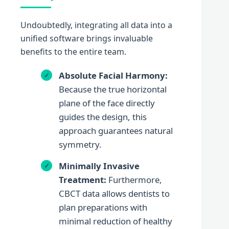
Undoubtedly, integrating all data into a
unified software brings invaluable
benefits to the entire team.
Absolute Facial Harmony:
Because the true horizontal
plane of the face directly
guides the design, this
approach guarantees natural
symmetry.
Minimally Invasive
Treatment:
Furthermore,
CBCT data allows dentists to
plan preparations with
minimal reduction of healthy