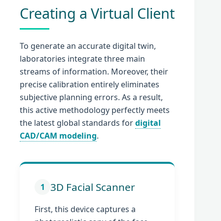
Creating a Virtual Client
To generate an accurate digital twin,
laboratories integrate three main
streams of information. Moreover, their
precise calibration entirely eliminates
subjective planning errors. As a result,
this active methodology perfectly meets
the latest global standards for
digital
CAD/CAM modeling
.
3D Facial Scanner
1
First, this device captures a