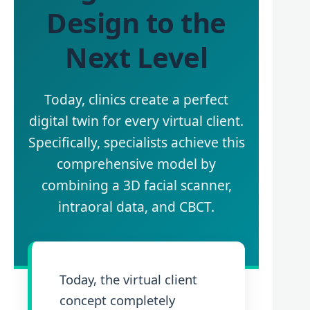
Design to the
Next Level
Today, clinics create a perfect
digital twin for every virtual client.
Specifically, specialists achieve this
comprehensive model by
combining a 3D facial scanner,
intraoral data, and CBCT.
Today, the virtual client
concept completely