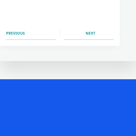
PREVIOUS
NEXT