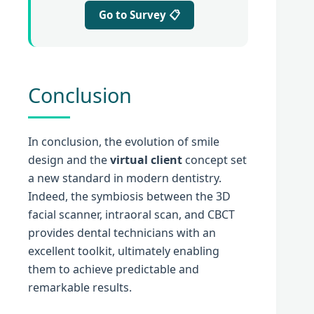
Go to Survey 📋
Conclusion
In conclusion, the evolution of smile
design and the
virtual client
concept set
a new standard in modern dentistry.
Indeed, the symbiosis between the 3D
facial scanner, intraoral scan, and CBCT
provides dental technicians with an
excellent toolkit, ultimately enabling
them to achieve predictable and
remarkable results.