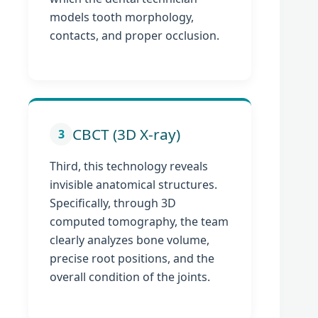
models tooth morphology,
contacts, and proper occlusion.
CBCT (3D X-ray)
3
Third, this technology reveals
invisible anatomical structures.
Specifically, through 3D
computed tomography, the team
clearly analyzes bone volume,
precise root positions, and the
overall condition of the joints.