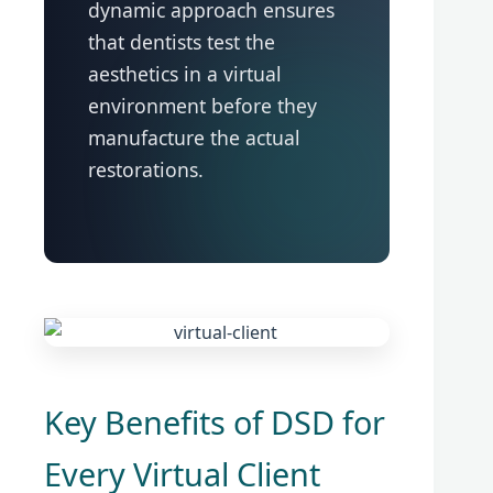
dynamic approach ensures
that dentists test the
aesthetics in a virtual
environment before they
manufacture the actual
restorations.
Key Benefits of DSD for
Every Virtual Client