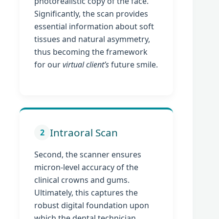
photorealistic copy of the face.
Significantly, the scan provides
essential information about soft
tissues and natural asymmetry,
thus becoming the framework
for our
virtual client’s
future smile.
Intraoral Scan
2
Second, the scanner ensures
micron-level accuracy of the
clinical crowns and gums.
Ultimately, this captures the
robust digital foundation upon
which the dental technician