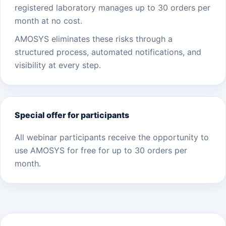
registered laboratory manages up to 30 orders per
month at no cost.
AMOSYS eliminates these risks through a
structured process, automated notifications, and
visibility at every step.
Special offer for participants
All webinar participants receive the opportunity to
use AMOSYS for free for up to 30 orders per
month.