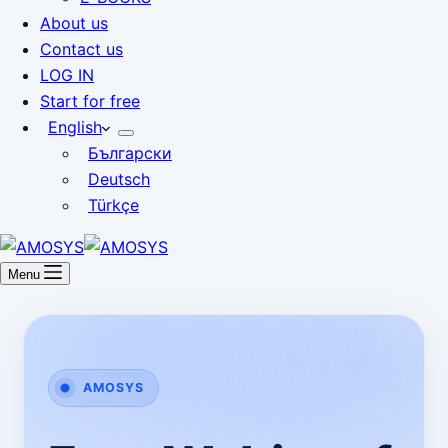
About us
Contact us
LOG IN
Start for free
English
Български
Deutsch
Türkçe
Menu