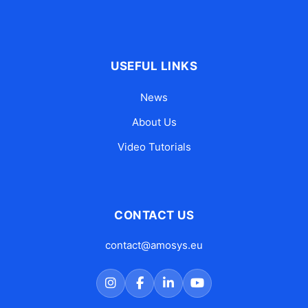
USEFUL LINKS
News
About Us
Video Tutorials
CONTACT US
contact@amosys.eu