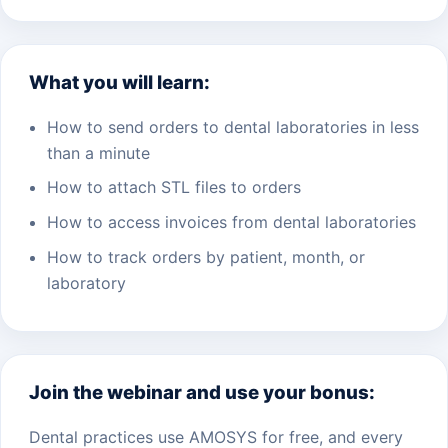
What you will learn:
How to send orders to dental laboratories in less
than a minute
How to attach STL files to orders
How to access invoices from dental laboratories
How to track orders by patient, month, or
laboratory
Join the webinar and use your bonus:
Dental practices use AMOSYS for free, and every