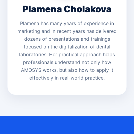
Plamena Cholakova
Plamena has many years of experience in
marketing and in recent years has delivered
dozens of presentations and trainings
focused on the digitalization of dental
laboratories. Her practical approach helps
professionals understand not only how
AMOSYS works, but also how to apply it
effectively in real-world practice.