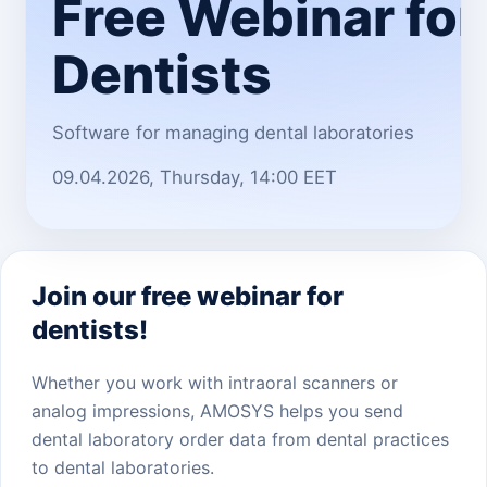
Free Webinar for
Dentists
Software for managing dental laboratories
09.04.2026, Thursday, 14:00 EET
Join our free webinar for
dentists!
Whether you work with intraoral scanners or
analog impressions, AMOSYS helps you send
dental laboratory order data from dental practices
to dental laboratories.