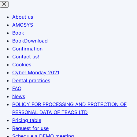
Skip
to
About us
content
AMOSYS
Book
BookDownload
Confirmation
Contact us!
Cookies
Cyber Monday 2021
Dental practices
FAQ
News
POLICY FOR PROCESSING AND PROTECTION OF
PERSONAL DATA OF TEACS LTD
Pricing table
Request for use
Schedule a DEMO meeting