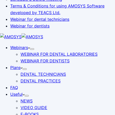
Terms & Conditions for using AMOSYS Software
developed by TEACS Ltd.
Webinar for dental technicians
Webinar for dentists
Webinars
WEBINAR FOR DENTAL LABORATORIES
WEBINAR FOR DENTISTS
Plans
DENTAL TECHNICIANS
DENTAL PRACTICES
FAQ
Useful
NEWS
VIDEO GUIDE
E-BOOKS