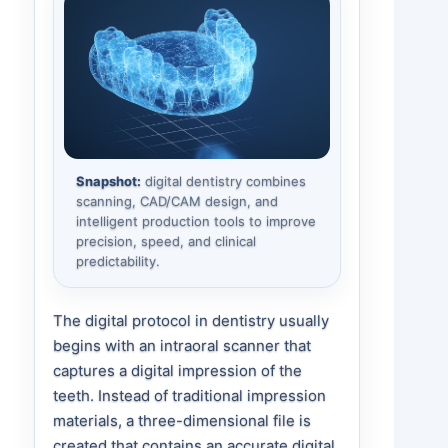
Snapshot:
digital dentistry combines
scanning, CAD/CAM design, and
intelligent production tools to improve
precision, speed, and clinical
predictability.
The digital protocol in dentistry usually
begins with an intraoral scanner that
captures a digital impression of the
teeth. Instead of traditional impression
materials, a three-dimensional file is
created that contains an accurate digital