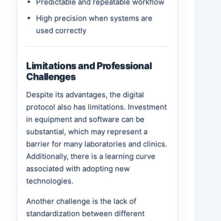
Predictable and repeatable workflow
High precision when systems are
used correctly
Limitations and Professional
Challenges
Despite its advantages, the digital
protocol also has limitations. Investment
in equipment and software can be
substantial, which may represent a
barrier for many laboratories and clinics.
Additionally, there is a learning curve
associated with adopting new
technologies.
Another challenge is the lack of
standardization between different