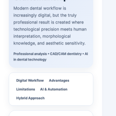
Modern dental workflow is
increasingly digital, but the truly
professional result is created where
technological precision meets human
interpretation, morphological
knowledge, and aesthetic sensitivity.
Professional analysis • CAD/CAM dentistry • AI
in dental technology
Digital Workflow
Advantages
Limitations
AI & Automation
Hybrid Approach