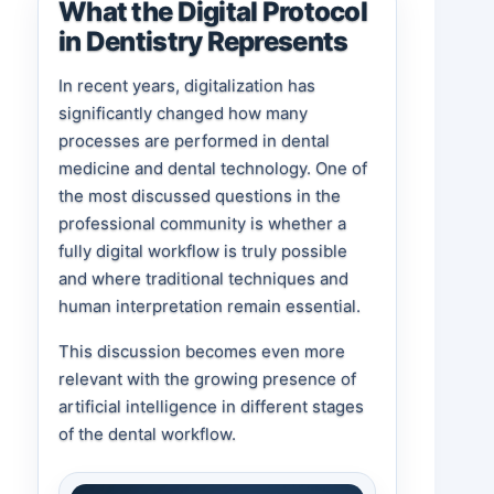
What the Digital Protocol
in Dentistry Represents
In recent years, digitalization has
significantly changed how many
processes are performed in dental
medicine and dental technology. One of
the most discussed questions in the
professional community is whether a
fully digital workflow is truly possible
and where traditional techniques and
human interpretation remain essential.
This discussion becomes even more
relevant with the growing presence of
artificial intelligence in different stages
of the dental workflow.