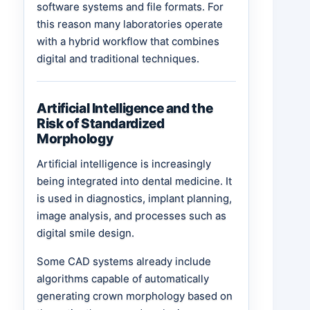
software systems and file formats. For
this reason many laboratories operate
with a hybrid workflow that combines
digital and traditional techniques.
Artificial Intelligence and the
Risk of Standardized
Morphology
Artificial intelligence is increasingly
being integrated into dental medicine. It
is used in diagnostics, implant planning,
image analysis, and processes such as
digital smile design.
Some CAD systems already include
algorithms capable of automatically
generating crown morphology based on