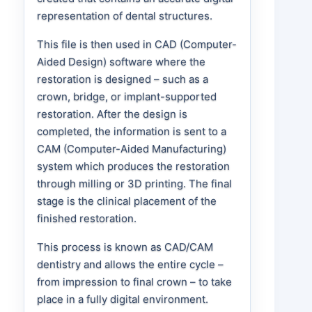
representation of dental structures.
This file is then used in CAD (Computer-
Aided Design) software where the
restoration is designed – such as a
crown, bridge, or implant-supported
restoration. After the design is
completed, the information is sent to a
CAM (Computer-Aided Manufacturing)
system which produces the restoration
through milling or 3D printing. The final
stage is the clinical placement of the
finished restoration.
This process is known as CAD/CAM
dentistry and allows the entire cycle –
from impression to final crown – to take
place in a fully digital environment.