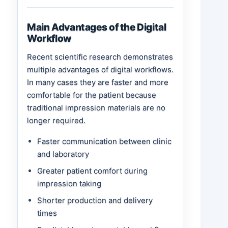
Main Advantages of the Digital
Workflow
Recent scientific research demonstrates
multiple advantages of digital workflows.
In many cases they are faster and more
comfortable for the patient because
traditional impression materials are no
longer required.
Faster communication between clinic
and laboratory
Greater patient comfort during
impression taking
Shorter production and delivery
times