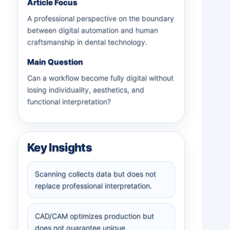
Article Focus
A professional perspective on the boundary
between digital automation and human
craftsmanship in dental technology.
Main Question
Can a workflow become fully digital without
losing individuality, aesthetics, and
functional interpretation?
Key Insights
Scanning collects data but does not
replace professional interpretation.
CAD/CAM optimizes production but
does not guarantee unique