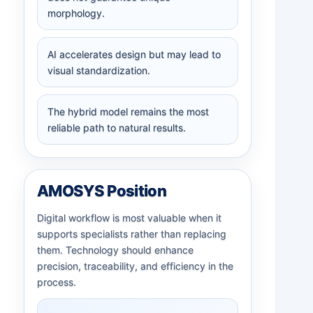
morphology.
AI accelerates design but may lead to
visual standardization.
The hybrid model remains the most
reliable path to natural results.
AMOSYS Position
Digital workflow is most valuable when it
supports specialists rather than replacing
them. Technology should enhance
precision, traceability, and efficiency in the
process.