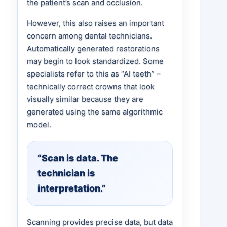
the patient’s scan and occlusion.
However, this also raises an important
concern among dental technicians.
Automatically generated restorations
may begin to look standardized. Some
specialists refer to this as “AI teeth” –
technically correct crowns that look
visually similar because they are
generated using the same algorithmic
model.
“Scan is data. The
technician is
interpretation.”
Scanning provides precise data, but data