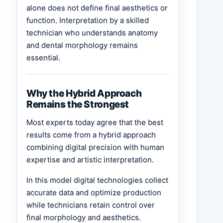
alone does not define final aesthetics or
function. Interpretation by a skilled
technician who understands anatomy
and dental morphology remains
essential.
Why the Hybrid Approach
Remains the Strongest
Most experts today agree that the best
results come from a hybrid approach
combining digital precision with human
expertise and artistic interpretation.
In this model digital technologies collect
accurate data and optimize production
while technicians retain control over
final morphology and aesthetics.