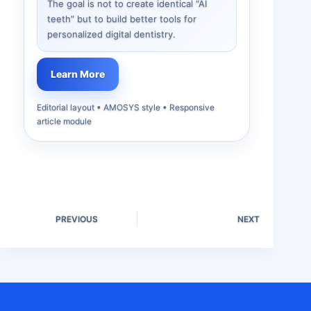
The goal is not to create identical “AI
teeth” but to build better tools for
personalized digital dentistry.
Learn More
Editorial layout • AMOSYS style • Responsive
article module
PREVIOUS
NEXT