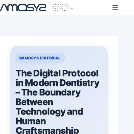
Skip
to
content
AMOSYS EDITORIAL
The Digital Protocol
in Modern Dentistry
– The Boundary
Between
Technology and
Human
Craftsmanship