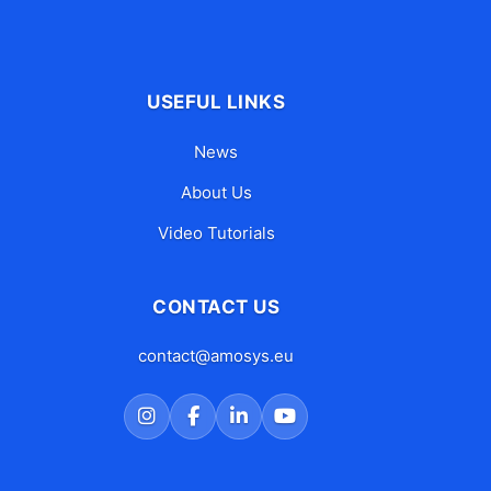
USEFUL LINKS
News
About Us
Video Tutorials
CONTACT US
contact@amosys.eu