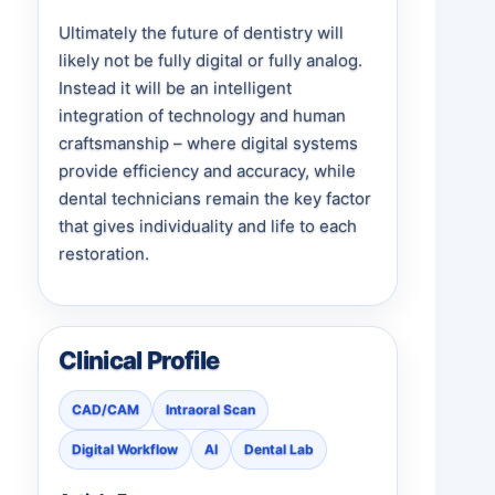
Ultimately the future of dentistry will
likely not be fully digital or fully analog.
Instead it will be an intelligent
integration of technology and human
craftsmanship – where digital systems
provide efficiency and accuracy, while
dental technicians remain the key factor
that gives individuality and life to each
restoration.
Clinical Profile
CAD/CAM
Intraoral Scan
Digital Workflow
AI
Dental Lab