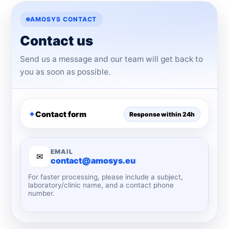
AMOSYS CONTACT
Contact us
Send us a message and our team will get back to
you as soon as possible.
Contact form
Response within 24h
EMAIL
✉
contact@amosys.eu
For faster processing, please include a subject,
laboratory/clinic name, and a contact phone
number.