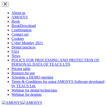
Skip
to
content
About us
AMOSYS
Book
BookDownload
Confirmation
Contact us!
Cookies
Cyber Monday 2021
Dental practices
FAQ
News
POLICY FOR PROCESSING AND PROTECTION OF
PERSONAL DATA OF TEACS LTD
Pricing table
Request for use
Schedule a DEMO meeting
Terms & Conditions for using AMOSYS Software developed
by TEACS Ltd.
Webinar for dental technicians
Webinar for dentists