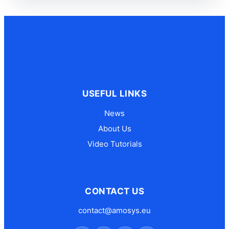
USEFUL LINKS
News
About Us
Video Tutorials
CONTACT US
contact@amosys.eu