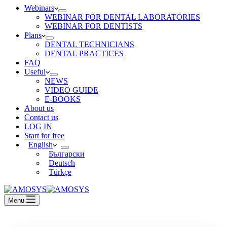
Webinars
WEBINAR FOR DENTAL LABORATORIES
WEBINAR FOR DENTISTS
Plans
DENTAL TECHNICIANS
DENTAL PRACTICES
FAQ
Useful
NEWS
VIDEO GUIDE
E-BOOKS
About us
Contact us
LOG IN
Start for free
English
Български
Deutsch
Türkçe
Menu