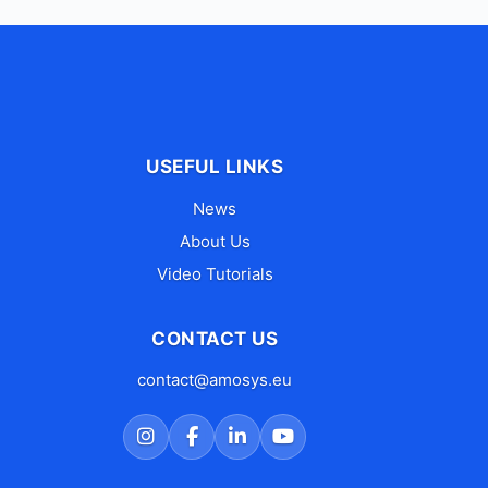
USEFUL LINKS
News
About Us
Video Tutorials
CONTACT US
contact@amosys.eu