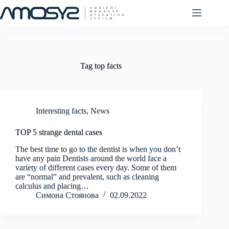
Skip
to
content
Tag
top facts
Interesting facts
,
News
TOP 5 strange dental cases
The best time to go to the dentist is when you don’t
have any pain Dentists around the world face a
variety of different cases every day. Some of them
are “normal” and prevalent, such as cleaning
calculus and placing…
Симона Стоянова
02.09.2022