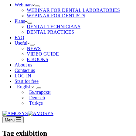
Webinars
WEBINAR FOR DENTAL LABORATORIES
WEBINAR FOR DENTISTS
Plans
DENTAL TECHNICIANS
DENTAL PRACTICES
FAQ
Useful
NEWS
VIDEO GUIDE
E-BOOKS
About us
Contact us
LOG IN
Start for free
English
Български
Deutsch
Türkçe
Menu
Tag
exhibition