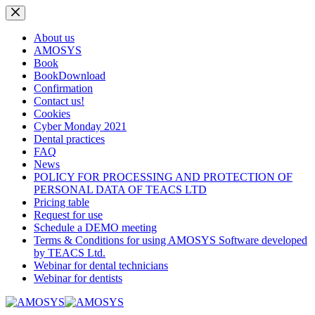
Skip
to
content
About us
AMOSYS
Book
BookDownload
Confirmation
Contact us!
Cookies
Cyber Monday 2021
Dental practices
FAQ
News
POLICY FOR PROCESSING AND PROTECTION OF
PERSONAL DATA OF TEACS LTD
Pricing table
Request for use
Schedule a DEMO meeting
Terms & Conditions for using AMOSYS Software developed
by TEACS Ltd.
Webinar for dental technicians
Webinar for dentists