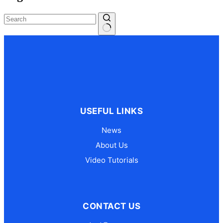
No
results
USEFUL LINKS
News
About Us
Video Tutorials
CONTACT US