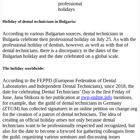
professional
holidays
Holiday of dental technicians in Bulgaria:
According to various Bulgarian sources, dental technicians in
Bulgaria celebrate their professional holiday on July 25. As with the
professional holiday of dentists, however, as well as with that of
dental technicians, there is a discrepancy in the dates of the
Bulgarian holiday and the date celebrated on a global scale.
The holiday worldwide:
According to the FEPPD (European Federation of Dental
Laboratories and Independent Dental Technicians), since 2018, the
date for celebrating Dental Technicians’ Day is the first Friday of
June. Jana Shikora in her publication at
zwp-online.info
mentions,
for example, that the guild of dental technicians in Germany
(ZTGM) has collected signatures in an online petition on change.org
for the creation of a patron of dental technicians. The idea of ​​
creating an official holiday arises not only because dental
technicians want to be professionally respected and recognized, but
also for the date to become a byword for gathering colleagues from
the guild, organizing various seminars and discussing issues