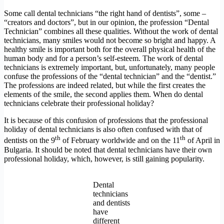
Some call dental technicians “the right hand of dentists”, some –
“creators and doctors”, but in our opinion, the profession “Dental
Technician” combines all these qualities. Without the work of dental
technicians, many smiles would not become so bright and happy. A
healthy smile is important both for the overall physical health of the
human body and for a person’s self-esteem. The work of dental
technicians is extremely important, but, unfortunately, many people
confuse the professions of the “dental technician” and the “dentist.”
The professions are indeed related, but while the first creates the
elements of the smile, the second applies them. When do dental
technicians celebrate their professional holiday?
It is because of this confusion of professions that the professional
holiday of dental technicians is also often confused with that of
th
th
dentists on the 9
of February worldwide and on the 11
of April in
Bulgaria. It should be noted that dental technicians have their own
professional holiday, which, however, is still gaining popularity.
Dental
technicians
and dentists
have
different