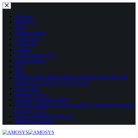
Skip
to
content
About us
AMOSYS
Book
BookDownload
Confirmation
Contact us!
Cookies
Cyber Monday 2021
Dental practices
FAQ
News
POLICY FOR PROCESSING AND PROTECTION OF
PERSONAL DATA OF TEACS LTD
Pricing table
Request for use
Schedule a DEMO meeting
Terms & Conditions for using AMOSYS Software developed
by TEACS Ltd.
Webinar for dental technicians
Webinar for dentists