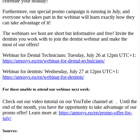
celebrate your holiday!
Furthermore, our special promo campaign is running in July, and
everyone who takes part in the webinar will learn exactly how they
can take advantage of it!
The webinars we host are short but informative and free! Invite the
dentists you work with to join the dentist webinar and make the
most of our offers!
Webinar for Dental Technicians: Tuesday, July 26 at 12pm UTC+1:
https://amosys.eu/en/webinar-for-dental-technicians/
Webinar for dentists: Wednesday, July 27 at 12pm UTC+1:
https://amosys.eu/en/webinar-for-dentists/
For those unable to attend our webinar next week:
Check out our video tutorial on our YouTube channel at: . Until the
end of the month, you have the opportunity to take advantage of our
promo offer! Learn more at:
https://amosys.eu/en/promo-offer-for-
july/
Sources: