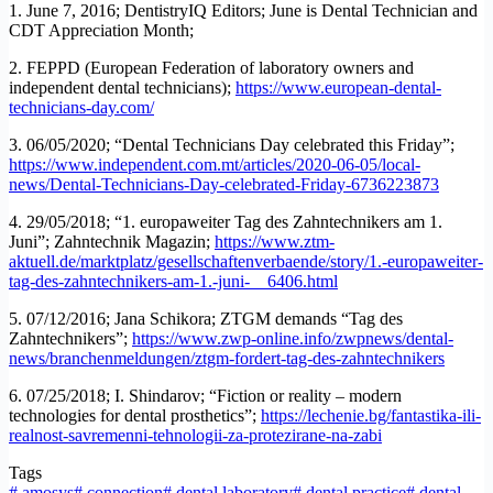
1. June 7, 2016; DentistryIQ Editors; June is Dental Technician and
CDT Appreciation Month;
2. FEPPD (European Federation of laboratory owners and
independent dental technicians);
https://www.european-dental-
technicians-day.com/
3. 06/05/2020; “Dental Technicians Day celebrated this Friday”;
https://www.independent.com.mt/articles/2020-06-05/local-
news/Dental-Technicians-Day-celebrated-Friday-6736223873
4. 29/05/2018; “1. europaweiter Tag des Zahntechnikers am 1.
Juni”; Zahntechnik Magazin;
https://www.ztm-
aktuell.de/marktplatz/gesellschaftenverbaende/story/1.-europaweiter-
tag-des-zahntechnikers-am-1.-juni-__6406.html
5. 07/12/2016; Jana Schikora; ZTGM demands “Tag des
Zahntechnikers”;
https://www.zwp-online.info/zwpnews/dental-
news/branchenmeldungen/ztgm-fordert-tag-des-zahntechnikers
6. 07/25/2018; I. Shindarov; “Fiction or reality – modern
technologies for dental prosthetics”;
https://lechenie.bg/fantastika-ili-
realnost-savremenni-tehnologii-za-protezirane-na-zabi
Tags
#
amosys
#
connection
#
dental laboratory
#
dental practice
#
dental