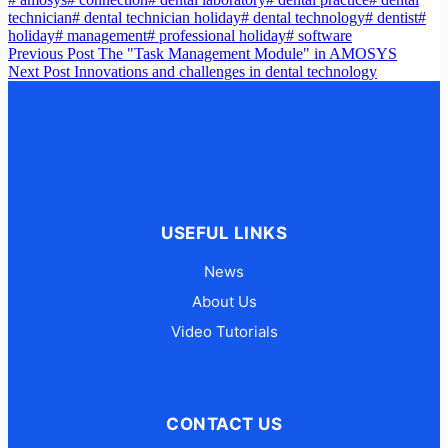
technician
#
dental technician holiday
#
dental technology
#
dentist
#
holiday
#
management
#
professional holiday
#
software
Previous
Post
The "Task Management Module" in AMOSYS
Next
Post
Innovations and challenges in dental technology
USEFUL LINKS
News
About Us
Video Tutorials
CONTACT US