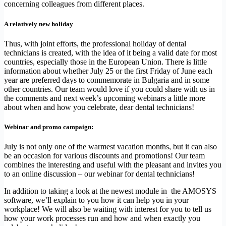
concerning colleagues from different places.
A relatively new holiday
Thus, with joint efforts, the professional holiday of dental
technicians is created, with the idea of ​​it being a valid date for most
countries, especially those in the European Union. There is little
information about whether July 25 or the first Friday of June each
year are preferred days to commemorate in Bulgaria and in some
other countries. Our team would love if you could share with us in
the comments and next week’s upcoming webinars a little more
about when and how you celebrate, dear dental technicians!
Webinar and promo campaign:
July is not only one of the warmest vacation months, but it can also
be an occasion for various discounts and promotions! Our team
combines the interesting and useful with the pleasant and invites you
to an online discussion – our webinar for dental technicians!
In addition to taking a look at the newest module in the AMOSYS
software, we’ll explain to you how it can help you in your
workplace! We will also be waiting with interest for you to tell us
how your work processes run and how and when exactly you