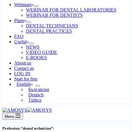
Webinars
WEBINAR FOR DENTAL LABORATORIES
WEBINAR FOR DENTISTS
Plans
DENTAL TECHNICIANS
DENTAL PRACTICES
FAQ
Useful
NEWS
VIDEO GUIDE
E-BOOKS
About us
Contact us
LOG IN
Start for free
English
Български
Deutsch
Türkçe
Menu
Profession “dental technician”: