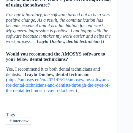
of using the software?
For our laboratory, the software turned out to be a very
positive change. As a result, the communication has
become excellent and it is a facilitation for our work.
My general impression is positive. I am happy with the
software because it makes my work easier and helps the
work process. –
Ivaylo Dochev, dental technician
()
Would you recommend the AMOSYS software to
your fellow dental technicians?
Yes, I recommend it to both dental technicians and
dentists. –
Ivaylo Dochev, dental technician
(
https://amosys.eu/en/2021/06/15/amosys-the-software-
for-dental-technicians-and-dentists-through-the-eyes-of-
the-dental-technician-ivaylo-dochev/
)
Tags
#
interview