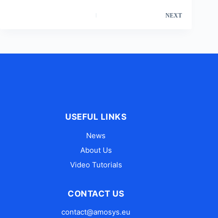
NEXT
USEFUL LINKS
News
About Us
Video Tutorials
CONTACT US
contact@amosys.eu