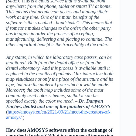
(SaaS)
. This is a
cloud service that is available from
anywhere: from the phone, tablet or smart TV at home.
This means that people can access and manage their
work at any time. One of the main benefits of the
software is the so-called “handshake”. This means that
if someone makes changes to the order, the other party
has to agree in order the process of accepting,
manufacturing, delivering and placing to continue. The
other important benefit is the traceability of the order.
Any status, in which the laboratory case passes, can be
monitored.
Both from the dental office or from the
dental laborator
y.
And this process is available until it
is placed in the mouths of patients. Our interactive tooth
map visualizes not only the place of the structure and its
type, but also the material from which it will be made.
Moreover, the tooth map includes some of the most
commonly used color schemes, so that it can be
specified exactly the color we need. –
Dr. Damyan
Enchev, dentist and one of the founders of AMOSYS
(
https://amosys.eu/en/2021/09/21/meet-the-creators-of-
amosys/
)
How does AMOSYS software affect the exchange of
your dental orders? What is your overall impression