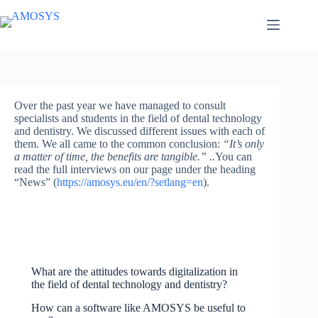
Skip
to
content
Over the past year we have managed to consult
specialists and students in the field of dental technology
and dentistry. We discussed different issues with each of
them. We all came to the common conclusion:
“It’s only
a matter of time, the benefits are tangible.” ..
You can
read the full interviews on our page under the heading
“News” (
https://amosys.eu/en/?setlang=en
).
What are the attitudes towards digitalization in
the field of dental technology and dentistry?
How can a software like AMOSYS be useful to