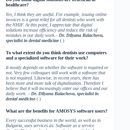
healthcare?
Yes, I think they are useful. For example, issuing online
invoices is a great relief for all dentists who work with
the NHIF. At this point, I appreciate that digital
solutions increase efficiency and reduce the risk of
mistakes in our daily work.
–
Dr. Dilyana Balacheva,
specialist in dental
medicine
( )
To what extent do you think dentists use computers
and a specialized software for their work?
It mostly depends on whether the software is required or
not. Very few colleagues still work with a software that
is not required.
Likewise, i
n recent years, there has
been more and more talk of digitalization
.
Therefore I
believe that it will increasingly enter our offices and our
daily work. –
Dr. Dilyana Balacheva, specialist in
dental medicine
( )
What are the benefits for AMOSYS software users?
Every successful business in the world, as well as in
Bulgaria, uses services as: Software as a service