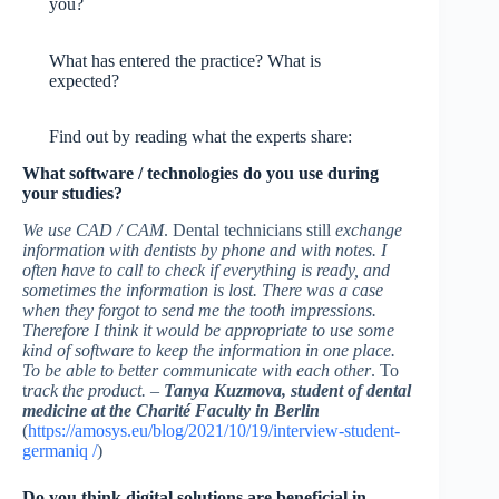
you?
What has entered the practice? What is
expected?
Find out by reading what the experts share:
What software / technologies do you use during
your studies?
We use CAD / CAM
. Dental technicians still
exchange
information with dentists by phone and with notes. I
often have to call to check if everything is ready, and
sometimes the information is lost. There was a case
when they forgot to send me the tooth impressions.
Therefore I think it would be appropriate to use some
kind of software to keep the information in one place.
To be able to better communicate with each other
. To
t
rack the product. –
Tanya Kuzmova, student of dental
medicine at the Charité Faculty in Berlin
(
https://amosys.eu/blog/2021/10/19/interview-student-
germaniq /
)
Do you think digital solutions are beneficial in