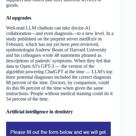
goods.
Al upgrade
s
Well-read LLM chatbots can take doctor-AI
collaboration—and even diagnosis—to a new level. In a
study published on the preprint server medRxiv in
February, which has not yet been peer-reviewed,
epidemiologist Andrew Beam of Harvard University
and his colleagues wrote 48 statements phrased as
descriptions of patients’ symptoms. When they fed that
data to Open AI’s GPT-3 — the version of the
algorithm powering ChatGPT at the time — LLM’s top
three potential diagnoses included the correct diagnosis
88 percent of the time. Doctors, by comparison, could
do this 96 percent of the time when given the same
instructions. People without medical training could do it
54 percent of the time.
Artificial intelligence in dentistry