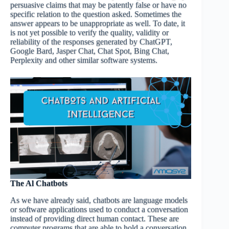
persuasive claims that may be patently false or have no
specific relation to the question asked. Sometimes the
answer appears to be unappropriate as well. To date, it
is not yet possible to verify the quality, validity or
reliability of the responses generated by ChatGPT,
Google Bard, Jasper Chat, Chat Spot, Bing Chat,
Perplexity and other similar software systems.
The
Al
Chatbots
As we have already said, chatbots are language models
or software applications used to conduct a conversation
instead of providing direct human contact. These are
computer programs that are able to hold a conversation