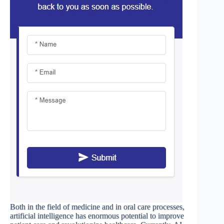
Both in the field of medicine and in oral care processes,
artificial intelligence has enormous potential to improve