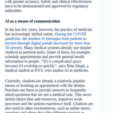
with greater accuracy. Safety and clinical effectiveness
have to be demonstrated and approved by regulatory
authorities.
Al as a means of communication
In the last few years, however, the practice of medicine
has increasingly shifted online.
During the COVID
pandemic, the number of messages from patients to
doctors through digital portals increased by more than
50 percent
. Many medical systems already use simpler
chatbots to perform tasks. Some of them, for example,
schedule appointments and provide general health
information to people.
“It’s a complicated space
because it’s evolving so quickly”
, says Nina Singh, a
medical student at NYU who studies AI in medicine.
Currently, chatbots are already a relatively popular
means of booking an appointment with the dentist.
Practises use them to provide answers to frequently
asked questions that are not a medical case. This saves
dental clinics time and resources, improves work
processes and the patient experience itself. Chatbots are
also used in other environments, such as online stores,
suppliers and others that offer different services or