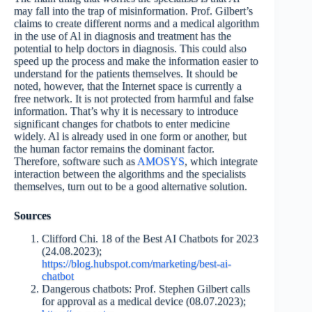
may fall into the trap of misinformation. Prof. Gilbert’s
claims to create different norms and a medical algorithm
in the use of Al in diagnosis and treatment has the
potential to help doctors in diagnosis. This could also
speed up the process and make the information easier to
understand for the patients themselves. It should be
noted, however, that the Internet space is currently a
free network. It is not protected from harmful and false
information. That’s why it is necessary to introduce
significant changes for chatbots to enter medicine
widely. Al is already used in one form or another, but
the human factor remains the dominant factor.
Therefore, software such as
AMOSYS
, which integrate
interaction between the algorithms and the specialists
themselves, turn out to be a good alternative solution.
Sources
Clifford Chi. 18 of the Best AI Chatbots for 2023
(24.08.2023);
https://blog.hubspot.com/marketing/best-ai-
chatbot
Dangerous chatbots: Prof. Stephen Gilbert calls
for approval as a medical device (08.07.2023);