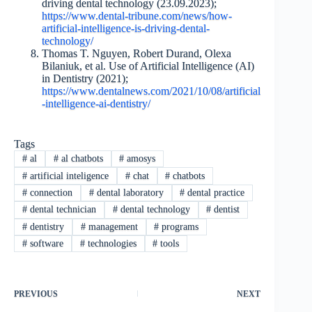
driving dental technology (23.09.2023);
https://www.dental-tribune.com/news/how-
artificial-intelligence-is-driving-dental-
technology/
Thomas T. Nguyen, Robert Durand, Olexa
Bilaniuk, et al. Use of Artificial Intelligence (AI)
in Dentistry (2021);
https://www.dentalnews.com/2021/10/08/artificial
-intelligence-ai-dentistry/
Tags
#
al
#
al chatbots
#
amosys
#
artificial inteligence
#
chat
#
chatbots
#
connection
#
dental laboratory
#
dental practice
#
dental technician
#
dental technology
#
dentist
#
dentistry
#
management
#
programs
#
software
#
technologies
#
tools
PREVIOUS
NEXT