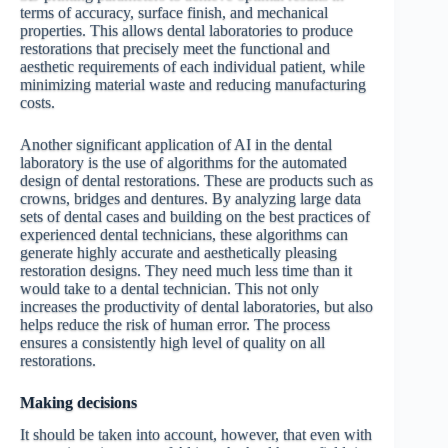
terms of accuracy, surface finish, and mechanical
properties. This allows dental laboratories to produce
restorations that precisely meet the functional and
aesthetic requirements of each individual patient, while
minimizing material waste and reducing manufacturing
costs.
Another significant application of AI in the dental
laboratory is the use of algorithms for the automated
design of dental restorations. These are products such as
crowns, bridges and dentures. By analyzing large data
sets of dental cases and building on the best practices of
experienced dental technicians, these algorithms can
generate highly accurate and aesthetically pleasing
restoration designs. They need much less time than it
would take to a dental technician. Тhis not only
increases the productivity of dental laboratories, but also
helps reduce the risk of human error. The process
ensures a consistently high level of quality on all
restorations.
Making decisions
It should be taken into account, however, that even with