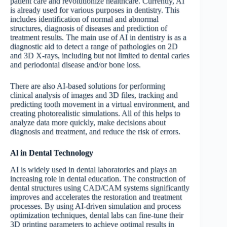
patient care and revolutionize healthcare. Currently, AI
is already used for various purposes in dentistry. This
includes identification of normal and abnormal
structures, diagnosis of diseases and prediction of
treatment results. The main use of AI in dentistry is as a
diagnostic aid to detect a range of pathologies on 2D
and 3D X-rays, including but not limited to dental caries
and periodontal disease and/or bone loss.
There are also AI-based solutions for performing
clinical analysis of images and 3D files, tracking and
predicting tooth movement in a virtual environment, and
creating photorealistic simulations. All of this helps to
analyze data more quickly, make decisions about
diagnosis and treatment, and reduce the risk of errors.
Al
in
Dental
Technology
AI is widely used in dental laboratories and plays an
increasing role in dental education. The construction of
dental structures using CAD/CAM systems significantly
improves and accelerates the restoration and treatment
processes. By using AI-driven simulation and process
optimization techniques, dental labs can fine-tune their
3D printing parameters to achieve optimal results in