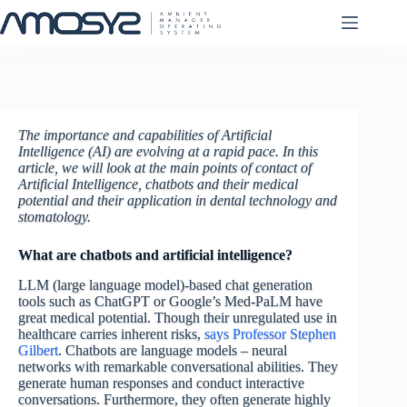
Skip
to
content
The importance and capabilities of Artificial
Intelligence (AI) are evolving at a rapid pace. In this
article, we will look at the main points of contact of
Artificial Intelligence, chatbots and their medical
potential and their application in dental technology and
stomatology.
What are chatbots and artificial intelligence?
LLM (large language model)-based chat generation
tools such as ChatGPT or Google’s Med-PaLM have
great medical potential. Though their unregulated use in
healthcare carries inherent risks,
says Professor Stephen
Gilbert
. Chatbots are language models – neural
networks with remarkable conversational abilities. They
generate human responses and conduct interactive
conversations. Furthermore, they often generate highly