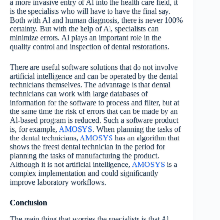
a more invasive entry of Al into the health care field, it
is the specialists who will have to have the final say.
Both with Al and human diagnosis, there is never 100%
certainty. But with the help of Al, specialists can
minimize errors. Al plays an important role in the
quality control and inspection of dental restorations.
There are useful software solutions that do not involve
artificial intelligence and can be operated by the dental
technicians themselves. The advantage is that dental
technicians can work with large databases of
information for the software to process and filter, but at
the same time the risk of errors that can be made by an
Al-based program is reduced. Such a software product
is, for example,
AMOSYS
. When planning the tasks of
the dental technicians,
AMOSYS
has an algorithm that
shows the freest dental technician in the period for
planning the tasks of manufacturing the product.
Although it is not artificial intelligence,
AMOSYS
is a
complex implementation and could significantly
improve laboratory workflows.
Conclusion
The main thing that worries the specialists is that Al