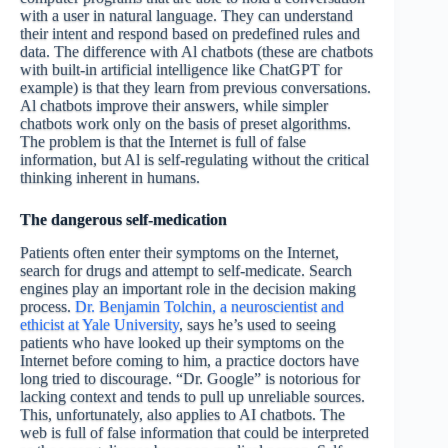
with a user in natural language. They can understand
their intent and respond based on predefined rules and
data. The difference with Al chatbots (these are chatbots
with built-in artificial intelligence like ChatGPT for
example) is that they learn from previous conversations.
Al chatbots improve their answers, while simpler
chatbots work only on the basis of preset algorithms.
The problem is that the Internet is full of false
information, but Al is self-regulating without the critical
thinking inherent in humans.
The dangerous self-medication
Patients often enter their symptoms on the Internet,
search for drugs and attempt to self-medicate. Search
engines play an important role in the decision making
process.
Dr. Benjamin Tolchin, a neuroscientist and
ethicist at Yale University
, says he’s used to seeing
patients who have looked up their symptoms on the
Internet before coming to him, a practice doctors have
long tried to discourage. “Dr. Google” is notorious for
lacking context and tends to pull up unreliable sources.
This, unfortunately, also applies to AI chatbots. The
web is full of false information that could be interpreted