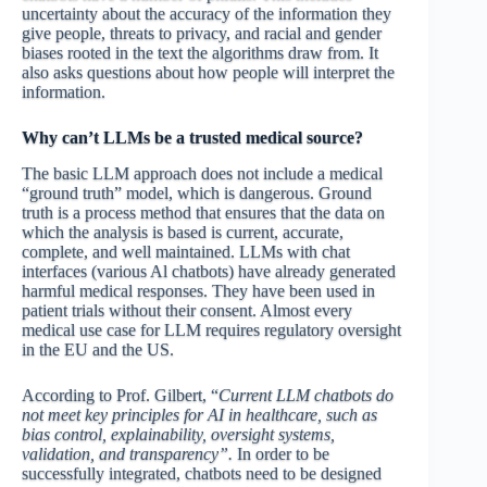
uncertainty about the accuracy of the information they
give people, threats to privacy, and racial and gender
biases rooted in the text the algorithms draw from. It
also asks questions about how people will interpret the
information.
Why can’t LLMs be a trusted medical source?
The basic LLM approach does not include a medical
“ground truth” model, which is dangerous. Ground
truth is a process method that ensures that the data on
which the analysis is based is current, accurate,
complete, and well maintained. LLMs with chat
interfaces (various Al chatbots) have already generated
harmful medical responses. They have been used in
patient trials without their consent. Almost every
medical use case for LLM requires regulatory oversight
in the EU and the US.
According to Prof. Gilbert, “
Current LLM chatbots do
not meet key principles for AI in healthcare, such as
bias control, explainability, oversight systems,
validation, and transparency”.
In order to be
successfully integrated, chatbots need to be designed