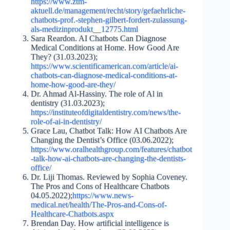
https://www.ztm-
aktuell.de/management/recht/story/gefaehrliche-
chatbots-prof.-stephen-gilbert-fordert-zulassung-
als-medizinprodukt__12775.html
Sara Reardon. AI Chatbots Can Diagnose
Medical Conditions at Home. How Good Are
They? (31.03.2023);
https://www.scientificamerican.com/article/ai-
chatbots-can-diagnose-medical-conditions-at-
home-how-good-are-they/
Dr. Ahmad Al-Hassiny. The role of Al in
dentistry (31.03.2023);
https://instituteofdigitaldentistry.com/news/the-
role-of-ai-in-dentistry/
Grace Lau, Chatbot Talk: How AI Chatbots Are
Changing the Dentist’s Office (03.06.2022);
https://www.oralhealthgroup.com/features/chatbot
-talk-how-ai-chatbots-are-changing-the-dentists-
office/
Dr. Liji Thomas. Reviewed by Sophia Coveney.
The Pros and Cons of Healthcare Chatbots
04.05.2022);
https://www.news-
medical.net/health/The-Pros-and-Cons-of-
Healthcare-Chatbots.aspx
Brendan Day. How artificial intelligence is