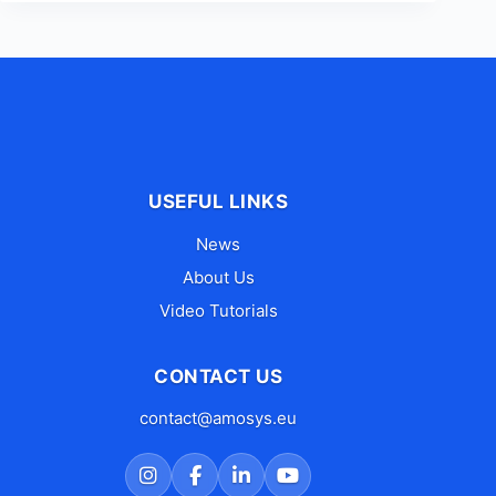
USEFUL LINKS
News
About Us
Video Tutorials
CONTACT US
contact@amosys.eu