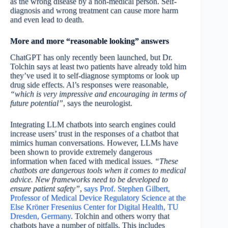
as the wrong disease by a non-medical person. Self-
diagnosis and wrong treatment can cause more harm
and even lead to death.
More and more “reasonable looking” answers
ChatGPT has only recently been launched, but Dr.
Tolchin says at least two patients have already told him
they’ve used it to self-diagnose symptoms or look up
drug side effects. Al’s responses were reasonable,
“which is very impressive and encouraging in terms of
future potential”
, says the neurologist.
Integrating LLM chatbots into search engines could
increase users’ trust in the responses of a chatbot that
mimics human conversations. However, LLMs have
been shown to provide extremely dangerous
information when faced with medical issues.
“These
chatbots are dangerous tools when it comes to medical
advice. New frameworks need to be developed to
ensure patient safety”
,
says Prof. Stephen Gilbert,
Professor of Medical Device Regulatory Science at the
Else Kröner Fresenius Center for Digital Health, TU
Dresden, Germany
. Tolchin and others worry that
chatbots have a number of pitfalls. This includes